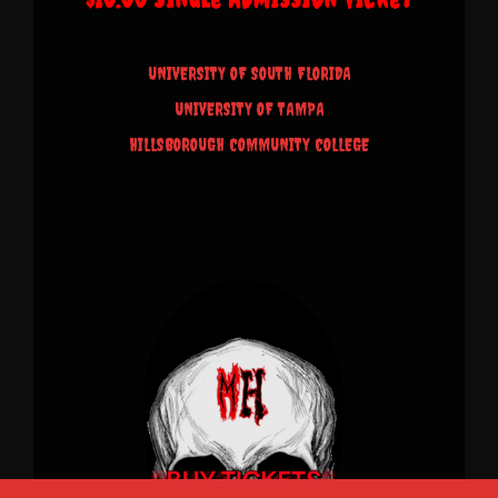
UNIVERSITY OF SOUTH FLORIDA
UNIVERSITY OF TAMPA
HILLSBOROUGH COMMUNITY COLLEGE