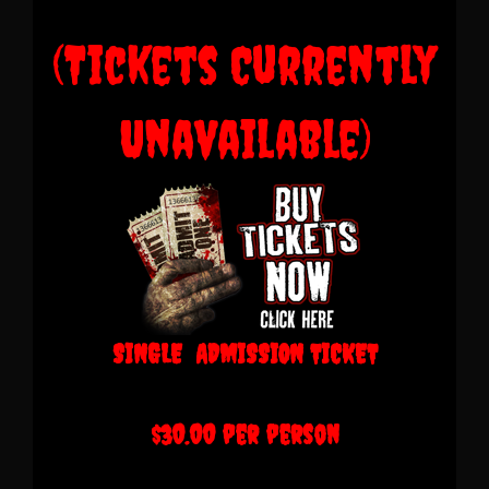
(Tickets Currently
Unavailable)
SINGLE ADMISSION TICKET
$30.00 per person