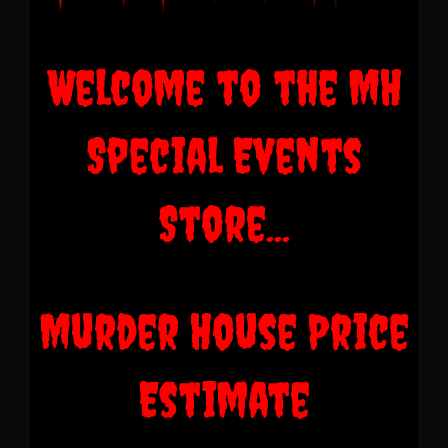
Welcome to the MH
Special Events
Store...
Murder House Price
Estimate