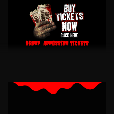
GROUP ADMISSION TICKETS
$140.00 Group Pass 6 Tickets