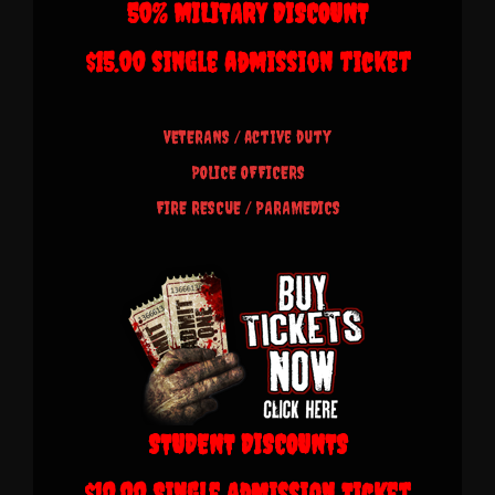
50% MILITARY DISCOUNT
$15.00 single admission ticket
VETERANS /
active duty
POLICE OFFICERS
FIRE RESCUE /
PARAMEDICS
STUDENT DISCOUNTS
$10.00 Single Admission Ticket