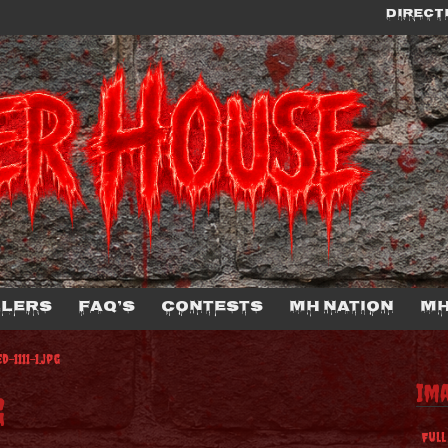
DIRECT
llers
FAQ’s
Contests
MH Nation
MH
-1111-1.jpg
Im
g
Full