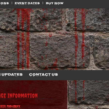
IONS
EVENT DATES
BUY NOW
 Updates
Contact Us
age Information
 Size:
780×156
px