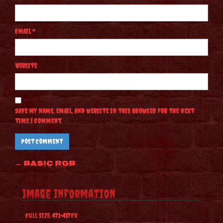
Email
*
Website
Save my name, email, and website in this browser for the next
time I comment.
Post
←
Basic RGB
navigation
Image Information
Full Size:
471×417
px