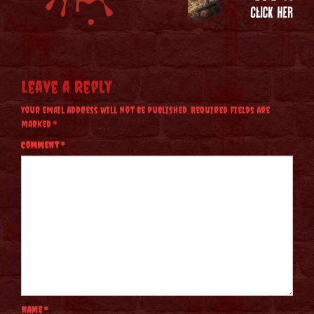
Leave a Reply
Your email address will not be published.
Required fields are
marked
*
Comment
*
Name
*