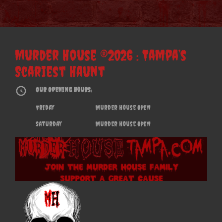
Murder House ®2026 : Tampa’s
Scariest Haunt
Our Opening Hours:
Friday
Murder House OPEN
Saturday
Murder House OPEN