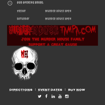
Our Opening Hours:
Friday
Murder House OPEN
Saturday
Murder House OPEN
DIRECTIONS
EVENT DATES
BUY NOW