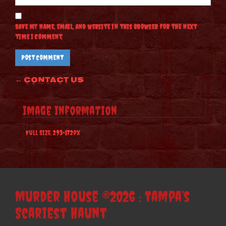
Save my name, email, and website in this browser for the next
time I comment.
Post
←
Contact Us
navigation
Image Information
Full Size:
293×172
px
Murder House ®2026 : Tampa’s
Scariest Haunt