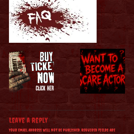
Leave a Reply
Your email address will not be published.
Required fields are