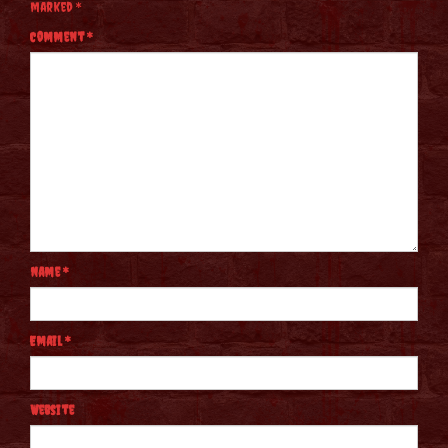
marked
*
Comment
*
Name
*
Email
*
Website