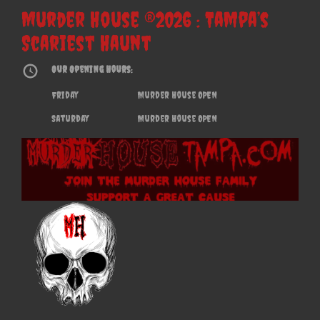
Murder House ®2026 : Tampa’s
Scariest Haunt
Our Opening Hours:
Friday
Murder House OPEN
Saturday
Murder House OPEN