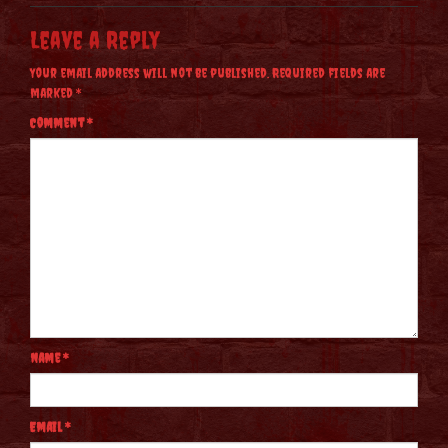
Leave a Reply
Your email address will not be published.
Required fields are
marked
*
Comment
*
Name
*
Email
*