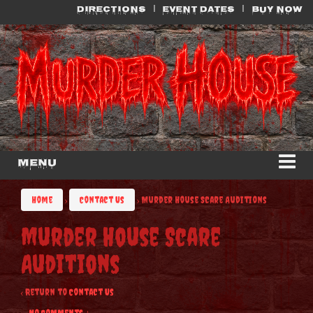
Skip
Skip
DIRECTIONS
EVENT DATES
BUY NOW
to
to
content
main
menu
Menu
Home
›
Contact Us
›
Murder House Scare Auditions
Murder House Scare
Auditions
‹ Return to
Contact Us
—
No Comments ↓