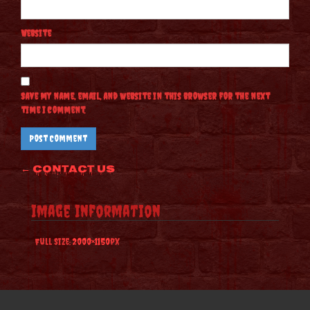
Website
Save my name, email, and website in this browser for the next
time I comment.
Post
←
Contact Us
navigation
Image Information
Full Size:
2000×1150
px