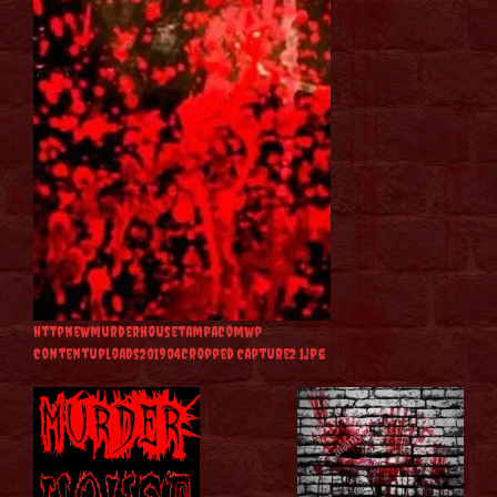
httpnewmurderhousetampacomwp
contentuploads201904cropped Capture2 1jpg