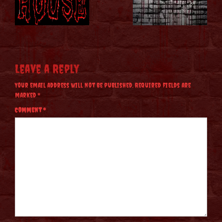
Leave a Reply
Your email address will not be published.
Required fields are
marked
*
Comment
*