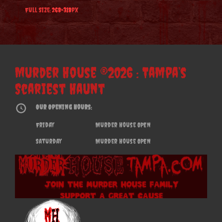
Full Size:
268×318
px
Murder House ®2026 : Tampa’s
Scariest Haunt
Our Opening Hours:
Friday
Murder House OPEN
Saturday
Murder House OPEN