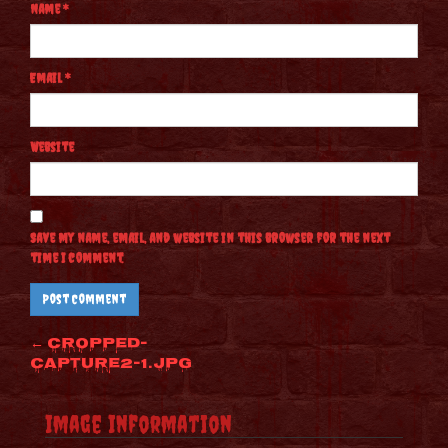
Name
*
Email
*
Website
Save my name, email, and website in this browser for the next
time I comment.
Post
←
cropped-
Capture2-1.jpg
navigation
Image Information