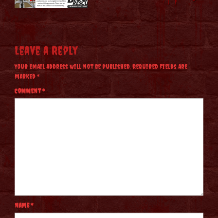
Leave a Reply
Your email address will not be published.
Required fields are
marked
*
Comment
*
Name
*