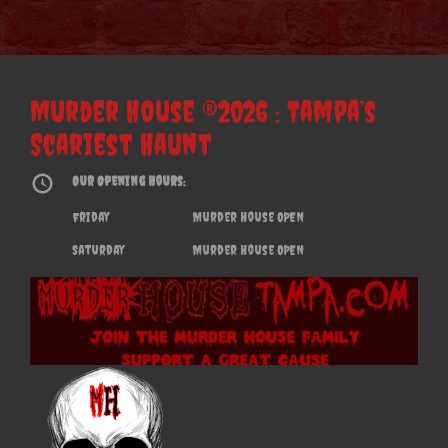
Murder House ®2026 : Tampa’s
Scariest Haunt
Our Opening Hours:
Friday
Murder House OPEN
Saturday
Murder House OPEN