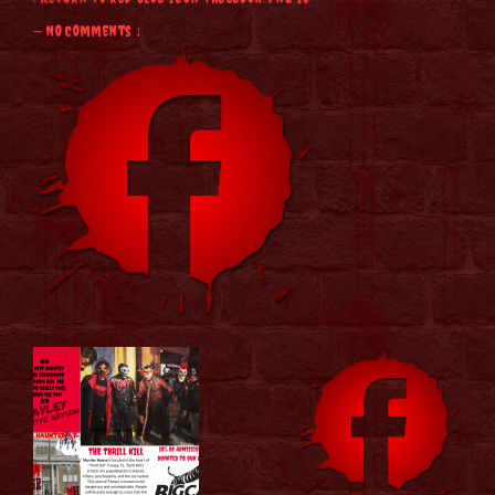
—
No Comments ↓