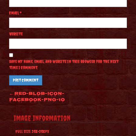
Email
*
Website
Save my name, email, and website in this browser for the next
time I comment.
Post
←
red-blob-icon-
facebook-png-10
navigation
Image Information
Full Size:
256×256
px