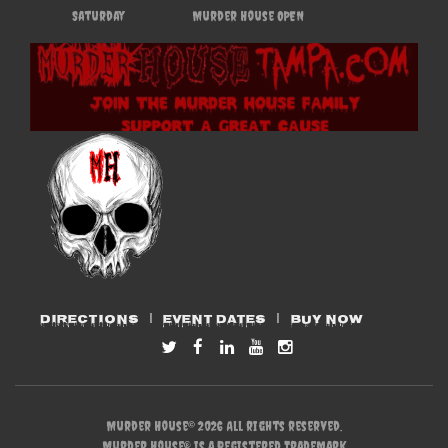
Saturday
Murder House OPEN
DIRECTIONS
EVENT DATES
BUY NOW
Murder House© 2026 All rights reserved.
Murder House® is a Registered Trademark