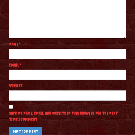
Name
*
Email
*
Website
Save my name, email, and website in this browser for the next
time I comment.