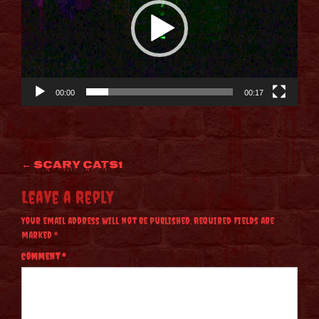
00:00
00:17
Post
←
Scary CATS1
navigation
Leave a Reply
Your email address will not be published.
Required fields are
marked
*
Comment
*