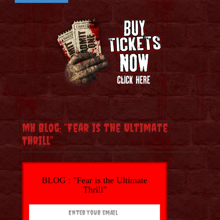
MH Blog: “Fear is the Ultimate
Thrill”
BLOG : "Fear is the Ultimate
Thrill"