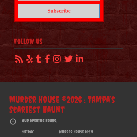
Follow Us
Murder House ®2026 : Tampa’s
Scariest Haunt
Our Opening Hours:
Friday
Murder House OPEN