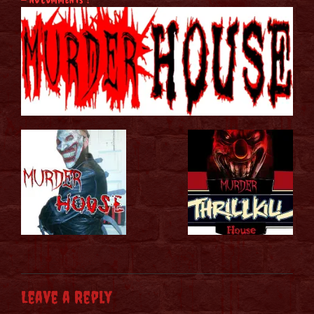
Leave a Reply