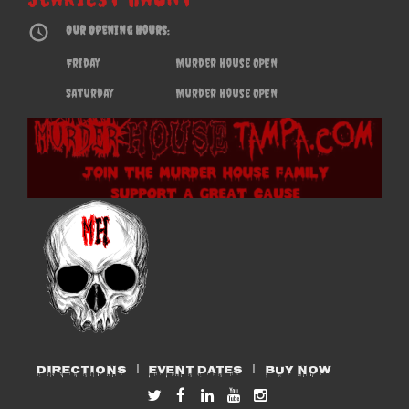
Our Opening Hours:
Friday
Murder House OPEN
Saturday
Murder House OPEN
DIRECTIONS
EVENT DATES
BUY NOW