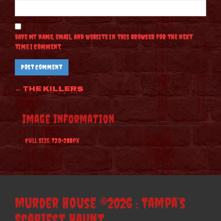
Save my name, email, and website in this browser for the next
time I comment.
Post
←
The Killers
navigation
Image Information
Full Size:
720×288
px
Murder House ®2026 : Tampa’s
Scariest Haunt