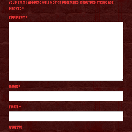
Your email address will not be published.
Required fields are
marked
*
Comment
*
Name
*
Email
*
Website