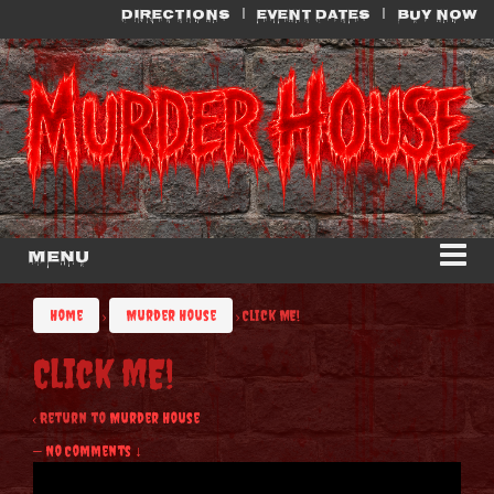
Skip
Skip
DIRECTIONS
EVENT DATES
BUY NOW
to
to
content
main
menu
Menu
Home
›
Murder House
›
Click ME!
Click ME!
‹ Return to
Murder House
—
No Comments ↓