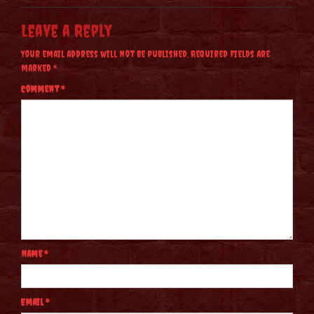
Leave a Reply
Your email address will not be published.
Required fields are
marked
*
Comment
*
Name
*
Email
*