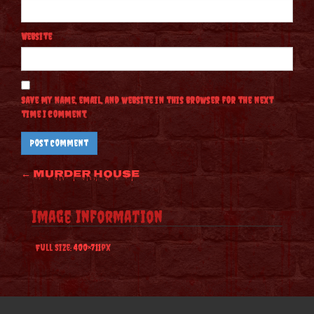
Website
Save my name, email, and website in this browser for the next
time I comment.
Post
←
Murder House
navigation
Image Information
Full Size:
400×711
px