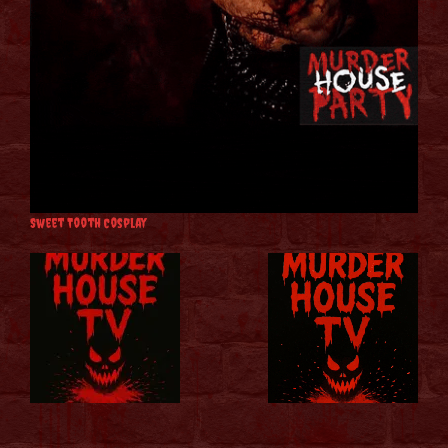
Sweet Tooth Cosplay