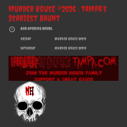
Murder House ®2026 : Tampa’s
Scariest Haunt
Our Opening Hours:
Friday
Murder House OPEN
Saturday
Murder House OPEN