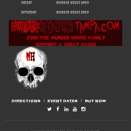
Friday
Murder House OPEN
Saturday
Murder House OPEN
DIRECTIONS
EVENT DATES
BUY NOW