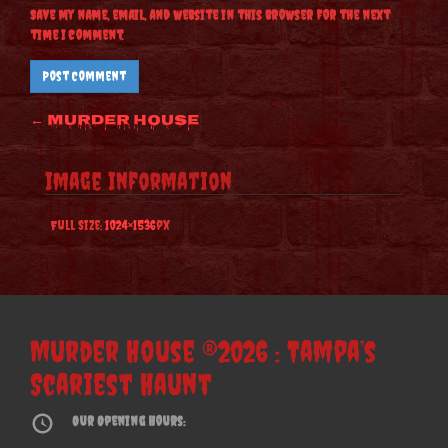
Save my name, email, and website in this browser for the next
time I comment.
Post
←
Murder House
navigation
Image Information
Full Size:
1024×1536
px
Murder House ®2026 : Tampa’s
Scariest Haunt
Our Opening Hours: