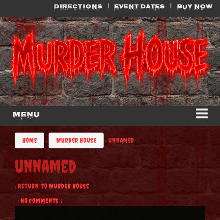
Skip
Skip
DIRECTIONS
EVENT DATES
BUY NOW
to
to
content
main
menu
Menu
Home
›
Murder House
›
unnamed
unnamed
‹ Return to
Murder House
—
No Comments ↓