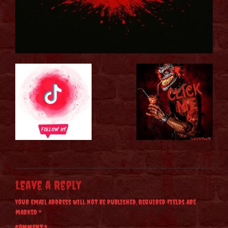
Leave a Reply
Your email address will not be published.
Required fields are
marked
*
Comment
*