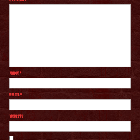
Name
*
Email
*
Website